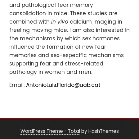
and pathological fear memory
consolidation in mice. These studies are
combined with
in vivo
calcium imaging in
freeling moving mice. I am also interested in
the mechanisms by which sex hormones
influence the formation of new fear
memories and sex-especific mechanisms
supporting fear and stress-related
pathology in women and men.
Email:
AntonioLuis.Florido@uab.cat
WordPress Theme - Total
by HashThemes