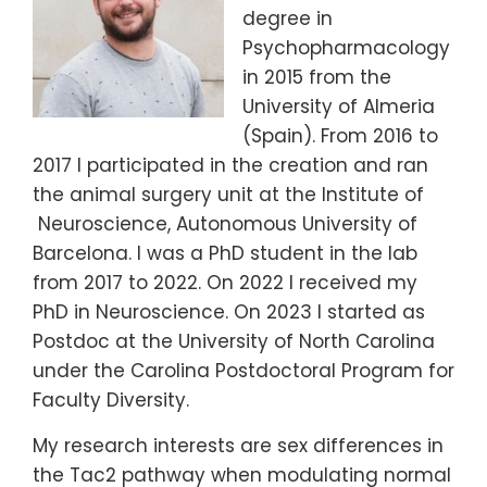
degree in
Psychopharmacology
in 2015 from the
University of Almeria
(Spain). From 2016 to
2017 I participated in the creation and ran
the animal surgery unit at the Institute of
Neuroscience, Autonomous University of
Barcelona. I was a PhD student in the lab
from 2017 to 2022. On 2022 I received my
PhD in Neuroscience. On 2023 I started as
Postdoc at the University of North Carolina
under the Carolina Postdoctoral Program for
Faculty Diversity.
My research interests are sex differences in
the Tac2 pathway when modulating normal