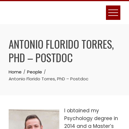
Skip
to
content
ANTONIO FLORIDO TORRES,
PHD – POSTDOC
Home
People
Antonio Florido Torres, PhD – Postdoc
I obtained my
Psychology degree in
2014 and a Master’s