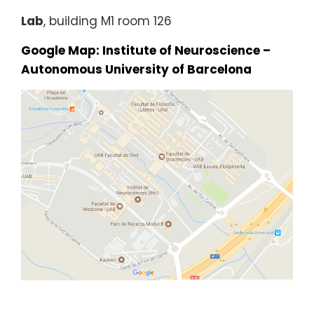
Lab
, building M1 room 126
Google Map: Institute of Neuroscience –
Autonomous University of Barcelona