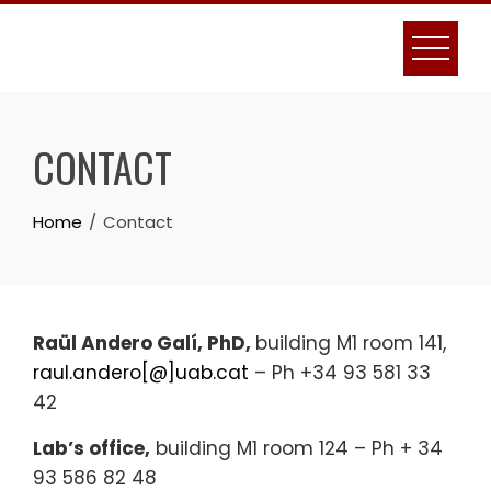
Skip
to
content
CONTACT
Home
Contact
Raül Andero Galí, PhD,
building M1 room 141,
raul.andero[@]uab.cat
– Ph +34 93 581 33
42
Lab’s office,
building M1 room 124 – Ph + 34
93 586 82 48